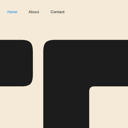
Home
About
Contact